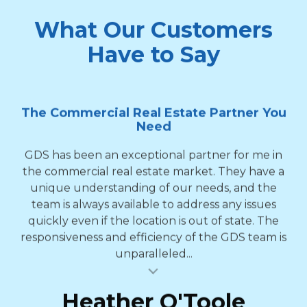
What Our Customers
Have to Say
The Commercial Real Estate Partner You
Need
GDS has been an exceptional partner for me in
the commercial real estate market. They have a
unique understanding of our needs, and the
team is always available to address any issues
quickly even if the location is out of state. The
responsiveness and efficiency of the GDS team is
unparalleled...
al insert
Heather O'Toole