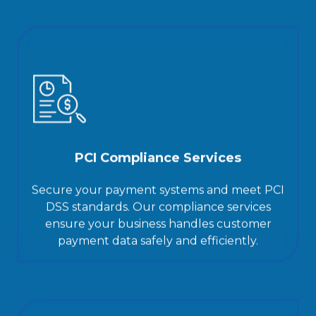
PCI Compliance Services
Secure your payment systems and meet PCI
DSS standards. Our compliance services
ensure your business handles customer
payment data safely and efficiently.