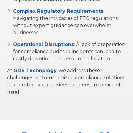
Complex Regulatory Requirements
:
Navigating the intricacies of FTC regulations
without expert guidance can overwhelm
businesses.
Operational Disruptions
:
A lack of preparation
for compliance audits or incidents can lead to
costly downtime and resource allocation.
At
GDS Technology
, we address these
challenges with customized compliance solutions
that protect your business and ensure peace of
mind.