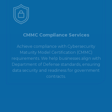
CMMC Compliance Services
Achieve compliance with Cybersecurity
Maturity Model Certification (CMMC)
requirements. We help businesses align with
Department of Defense standards, ensuring
data security and readiness for government
contracts.