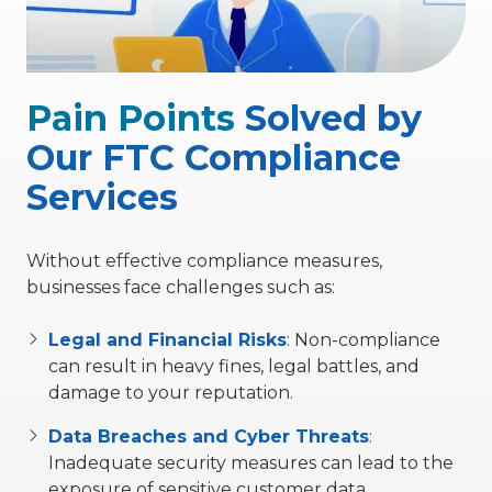
Pain Points
Solved by
Our FTC Compliance
Services
Without effective compliance measures,
businesses face challenges such as:
Legal and Financial Risks
:
Non-compliance
can result in heavy fines, legal battles, and
damage to your reputation.
Data Breaches and Cyber Threats
:
Inadequate security measures can lead to the
exposure of sensitive customer data.