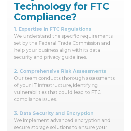
Technology for FTC
Compliance?
1.
Expertise in FTC Regulations
We understand the specific requirements
set by the Federal Trade Commission and
help your business align with its data
security and privacy guidelines.
2.
Comprehensive Risk Assessments
Our team conducts thorough assessments
of your IT infrastructure, identifying
vulnerabilities that could lead to FTC
compliance issues.
3.
Data Security and Encryption
We implement advanced encryption and
secure storage solutions to ensure your