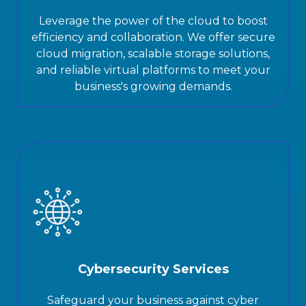
Leverage the power of the cloud to boost
efficiency and collaboration. We offer secure
cloud migration, scalable storage solutions,
and reliable virtual platforms to meet your
business's growing demands.
Cybersecurity Services
Safeguard your business against cyber