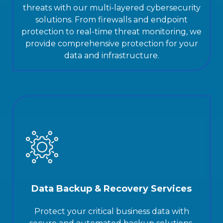
threats with our multi-layered cybersecurity
solutions. From firewalls and endpoint
protection to real-time threat monitoring, we
provide comprehensive protection for your
data and infrastructure.
Data Backup & Recovery Services
Protect your critical business data with