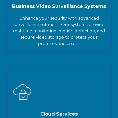
Business Video Surveillance Systems
Enhance your security with advanced
surveillance solutions. Our systems provide
real-time monitoring, motion detection, and
secure video storage to protect your
premises and assets.
Cloud Services