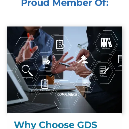
Proud Member Of:
Why Choose GDS