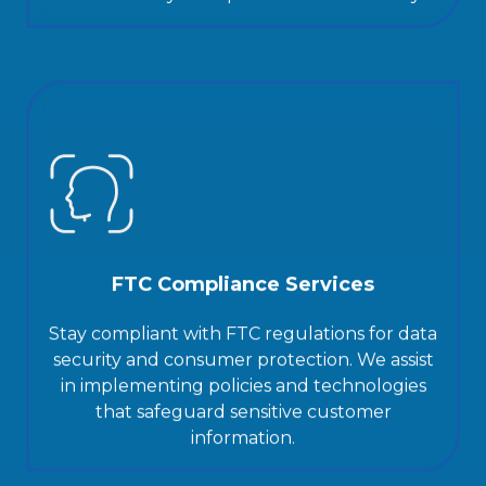
FTC Compliance Services
Stay compliant with FTC regulations for data
security and consumer protection. We assist
in implementing policies and technologies
that safeguard sensitive customer
information.