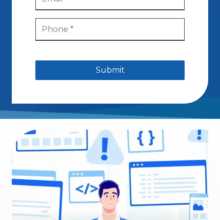
Submit