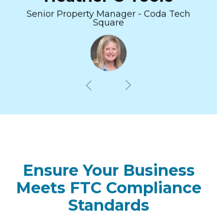
Senior Property Manager - Coda Tech
Square
Ensure Your Business
Meets FTC Compliance
Standards