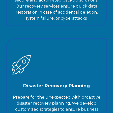
secure and automated backup solutions.
Our recovery services ensure quick data
restoration in case of accidental deletion,
system failure, or cyberattacks.
Disaster Recovery Planning
Prepare for the unexpected with proactive
disaster recovery planning. We develop
customized strategies to ensure business