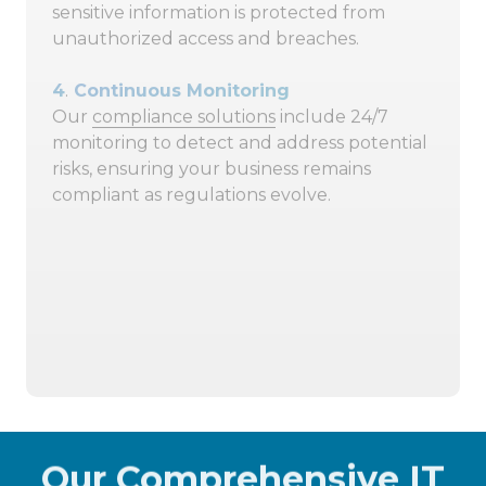
sensitive information is protected from
unauthorized access and breaches.
4
.
Continuous Monitoring
Our
compliance solutions
include 24/7
monitoring to detect and address potential
risks, ensuring your business remains
compliant as regulations evolve.
404-719-5222
Schedule A 15-Minute Discovery
Call
Our Comprehensive IT