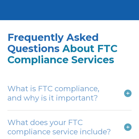
networks, telecommunications, and other
low-voltage applications.
Frequently Asked
Questions
About FTC
Compliance Services
What is FTC compliance,
and why is it important?
What does your FTC
compliance service include?