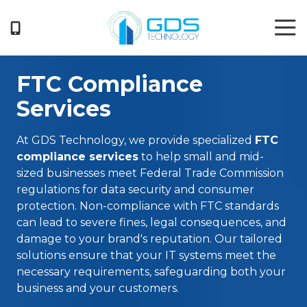
Skip
Skip
Tog
to
to
Nav
main
footer
404-
content
719-
FTC Compliance
5222
GDS
Services
Technology
3050
At
GDS Technology
, we provide specialized
FTC
Business
compliance services
to help small and mid-
Park
sized businesses meet Federal Trade Commission
Drive
regulations for data security and consumer
Suite
protection. Non-compliance with FTC standards
G
can lead to severe fines, legal consequences, and
Norcross,
damage to your brand's reputation. Our tailored
GA
solutions ensure that your IT systems meet the
30071
necessary requirements, safeguarding both your
Varied
business and your customers.