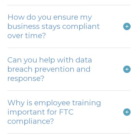
How do you ensure my
business stays compliant
over time?
Can you help with data
breach prevention and
response?
Why is employee training
important for FTC
compliance?