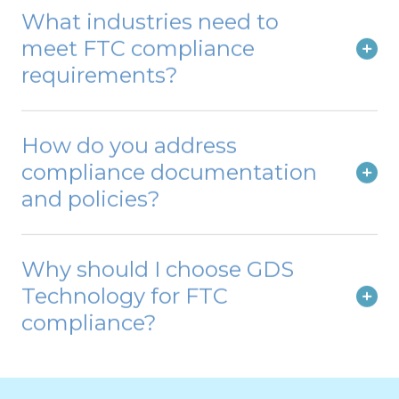
What industries need to
meet FTC compliance
requirements?
How do you address
compliance documentation
and policies?
Why should I choose GDS
Technology for FTC
compliance?