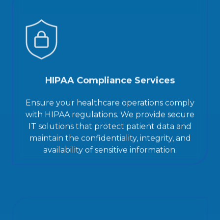
HIPAA Compliance Services
Ensure your healthcare operations comply
with HIPAA regulations. We provide secure
IT solutions that protect patient data and
maintain the confidentiality, integrity, and
availability of sensitive information.