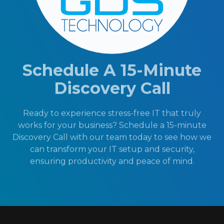
Schedule A 15-Minute
Discovery Call
Ready to experience stress-free IT that truly
works for your business? Schedule a 15-minute
Discovery Call with our team today to see how we
can transform your IT setup and security,
ensuring productivity and peace of mind.
404-719-5222
Schedule A 15-Minute Discovery Call