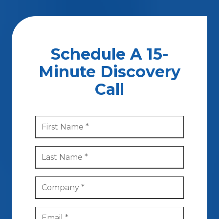
Schedule A 15-
Minute Discovery
Call