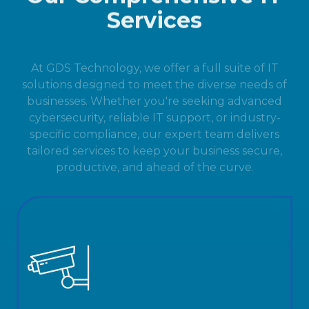
Services
At GDS Technology, we offer a full suite of IT
solutions designed to meet the diverse needs of
businesses. Whether you're seeking advanced
cybersecurity, reliable IT support, or industry-
specific compliance, our expert team delivers
tailored services to keep your business secure,
productive, and ahead of the curve.