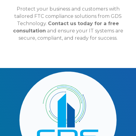
Protect your business and customers with
tailored FTC compliance solutions from GDS
Technology.
Contact us today for a free
consultation
and ensure your IT systems are
secure, compliant, and ready for success.