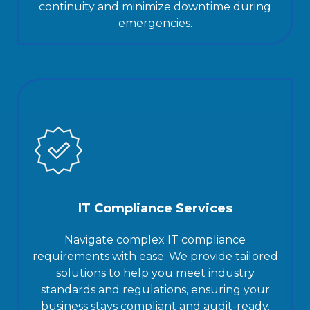
continuity and minimize downtime during
emergencies.
IT Compliance Services
Navigate complex IT compliance
requirements with ease. We provide tailored
solutions to help you meet industry
standards and regulations, ensuring your
business stays compliant and audit-ready.