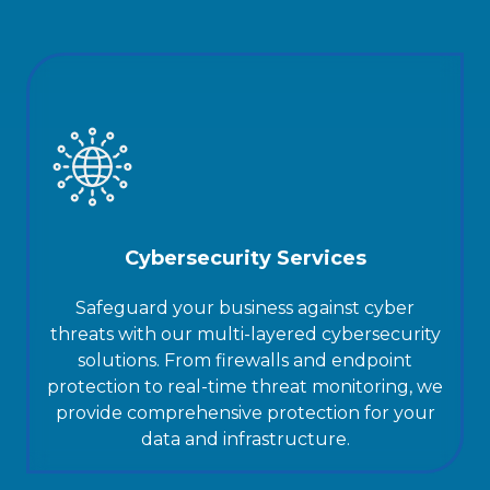
Cybersecurity Services
Safeguard your business against cyber
threats with our multi-layered cybersecurity
solutions. From firewalls and endpoint
protection to real-time threat monitoring, we
provide comprehensive protection for your
data and infrastructure.