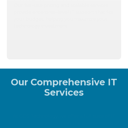
Our flat-rate pricing and scalable services
provide enterprise-level IT support that fits
your budget, helping you maximize your
technology investment.
404-719-5222
Contact Us
Our Comprehensive IT
Services
At GDS Technology, we offer a full suite of IT
solutions designed to meet the diverse needs of
businesses. Whether you're seeking advanced
cybersecurity, reliable IT support, or industry-