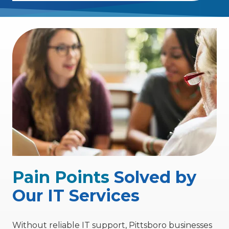
Pain Points
Solved by
Our IT Services
Without reliable IT support, Pittsboro businesses