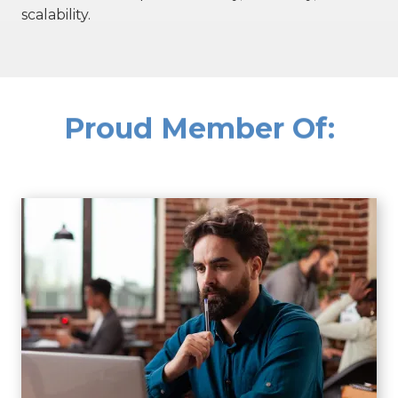
scalability.
Proud Member Of: