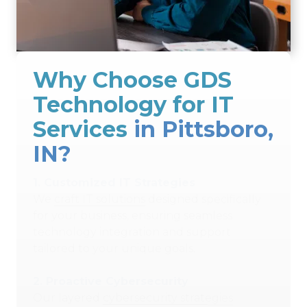
Why Choose GDS
Technology for IT
Services
in Pittsboro,
IN?
1.
Customized IT Strategies
We
craft IT solutions
designed specifically
for your business, ensuring seamless
technology integration and support
tailored to your unique goals.
2.
Proactive Cybersecurity
Our layered
cybersecurity strategies