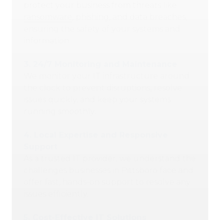
protect your business from threats like
ransomware
, phishing, and data breaches,
ensuring the safety of your systems and
information.
3.
24/7 Monitoring and Maintenance
We monitor your IT infrastructure around
the clock to prevent disruptions, resolve
issues quickly, and keep your systems
running smoothly.
4.
Local
Expertise and Responsive
Support
As a trusted IT provider, we understand the
challenges businesses in Pittsboro face and
offer fast, hands-on support to resolve any
issues efficiently.
5.
Cost-Effective IT Solutions