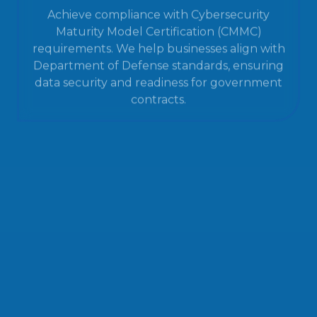
Achieve compliance with Cybersecurity
Maturity Model Certification (CMMC)
requirements. We help businesses align with
Department of Defense standards, ensuring
data security and readiness for government
contracts.
IT Help Desk Services
Resolve technical issues quickly with our