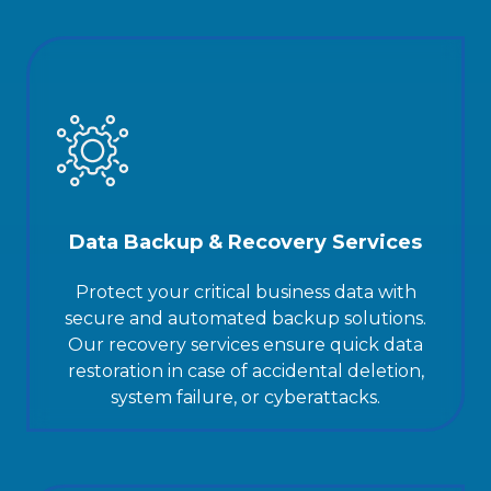
Data Backup & Recovery Services
Protect your critical business data with
secure and automated backup solutions.
Our recovery services ensure quick data
restoration in case of accidental deletion,
system failure, or cyberattacks.