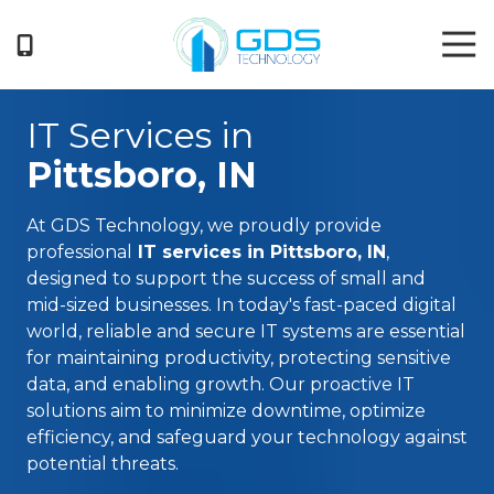
Skip
Skip
Tog
to
to
Nav
main
footer
404-
content
719-
IT Services in
5222
GDS
Pittsboro, IN
Technology
3050
At
GDS Technology
, we proudly provide
Business
professional
IT services in Pittsboro, IN
,
Park
designed to support the success of small and
Drive
mid-sized businesses. In today's fast-paced digital
Suite
world, reliable and secure IT systems are essential
G
for maintaining productivity, protecting sensitive
Norcross,
data, and enabling growth. Our proactive IT
GA
solutions aim to minimize downtime, optimize
30071
efficiency, and safeguard your technology against
Varied
potential threats.