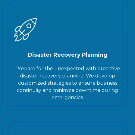
Disaster Recovery Planning
Prepare for the unexpected with proactive
disaster recovery planning. We develop
customized strategies to ensure business
continuity and minimize downtime during
emergencies.