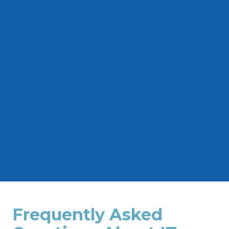
Build a reliable foundation for your IT
systems with our structured cabling services.
We design and install cabling solutions for
networks, telecommunications, and other
low-voltage applications.
Frequently Asked
Questions About IT