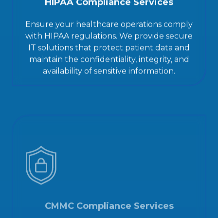
HIPAA Compliance Services
Ensure your healthcare operations comply
with HIPAA regulations. We provide secure
IT solutions that protect patient data and
maintain the confidentiality, integrity, and
availability of sensitive information.
CMMC Compliance Services