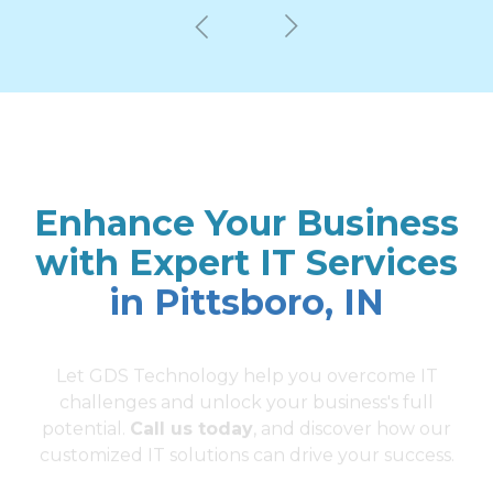
Enhance Your Business
with Expert IT Services
in Pittsboro, IN
Let GDS Technology help you overcome IT
challenges and unlock your business's full
potential.
Call us today
, and discover how our
customized IT solutions can drive your success.