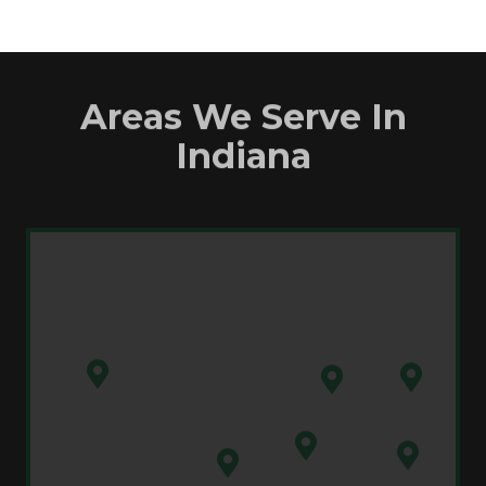
Areas We Serve In
Indiana