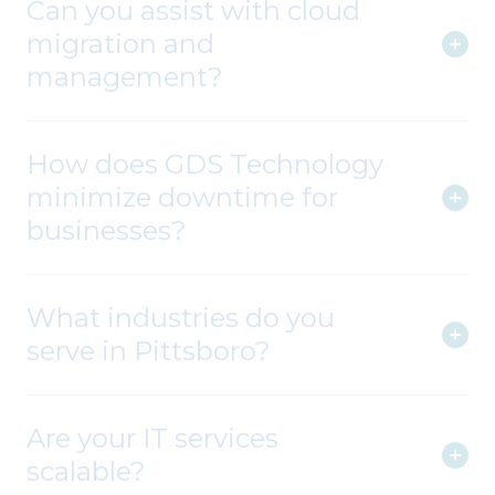
migration and
management?
How does GDS Technology
minimize downtime for
businesses?
What industries do you
serve in Pittsboro?
Are your IT services
scalable?