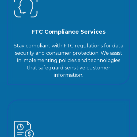
FTC Compliance Services
Stay compliant with FTC regulations for data
security and consumer protection. We assist
in implementing policies and technologies
that safeguard sensitive customer
information.