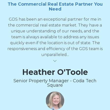
The Commercial Real Estate Partner You
Need
GDS has been an exceptional partner for me in
the commercial real estate market. They have a
unique understanding of our needs, and the
team is always available to address any issues
quickly even if the location is out of state. The
responsiveness and efficiency of the GDS team is
unparalleled...
al insert
Heather O'Toole
Senior Property Manager - Coda Tech
Square