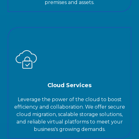
premises and assets.
Cloud Services
Leverage the power of the cloud to boost
efficiency and collaboration. We offer secure
cloud migration, scalable storage solutions,
and reliable virtual platforms to meet your
business's growing demands.