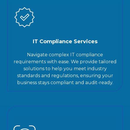
IT Compliance Services
Navigate complex IT compliance
requirements with ease. We provide tailored
solutions to help you meet industry
standards and regulations, ensuring your
business stays compliant and audit-ready.