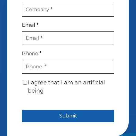
Email *
Phone *
I agree that I am an artificial
being
Submit