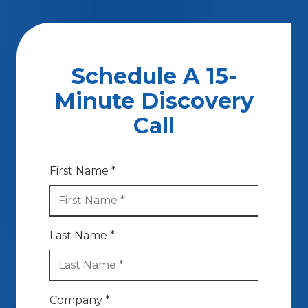
Schedule A 15-
Minute Discovery
Call
First Name *
Last Name *
Company *