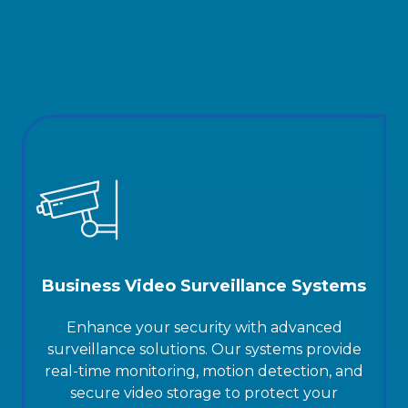
specific compliance, our expert team delivers
tailored services to keep your business secure,
productive, and ahead of the curve.
Business Video Surveillance Systems
Enhance your security with advanced
surveillance solutions. Our systems provide
real-time monitoring, motion detection, and
secure video storage to protect your