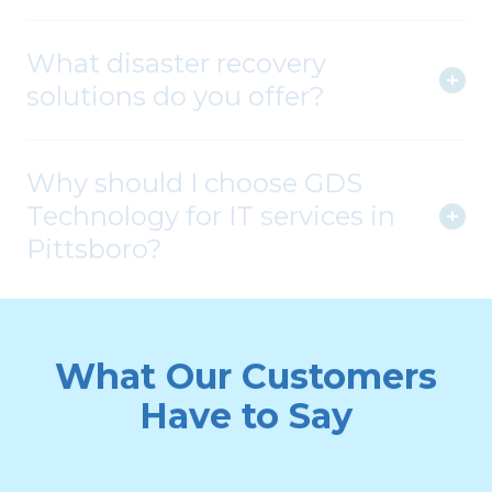
What disaster recovery
solutions do you offer?
Why should I choose GDS
Technology for IT services in
Pittsboro?
What Our Customers
Have to Say