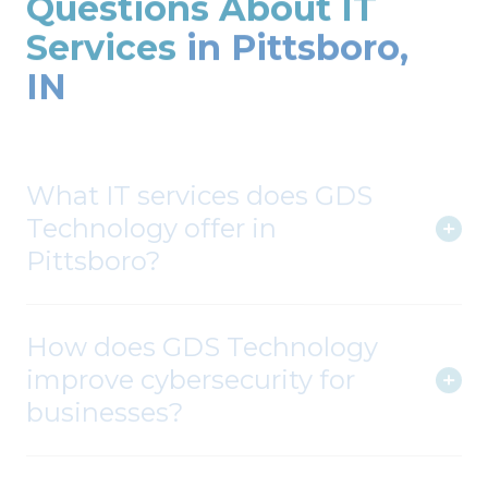
Services
in Pittsboro,
IN
What IT services does GDS
Technology offer in
Pittsboro?
How does GDS Technology
improve cybersecurity for
businesses?
Can you assist with cloud