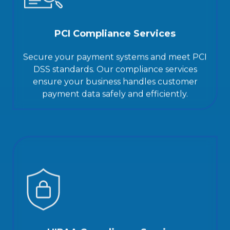
PCI Compliance Services
Secure your payment systems and meet PCI
DSS standards. Our compliance services
ensure your business handles customer
payment data safely and efficiently.