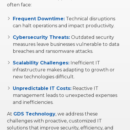
often face:
Frequent Downtime:
Technical disruptions
can halt operations and impact productivity.
Cybersecurity Threats:
Outdated security
measures leave businesses vulnerable to data
breaches and ransomware attacks.
Scalability
Challenges:
Inefficient IT
infrastructure makes adapting to growth or
new technologies difficult.
Unpredictable IT Costs:
Reactive IT
management leads to unexpected expenses
and inefficiencies.
At
GDS Technology
, we address these
challenges with proactive, customized IT
solutions that improve security, efficiency, and