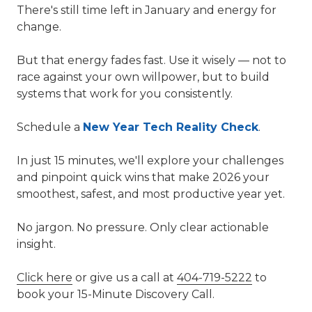
There's still time left in January and energy for
change.
But that energy fades fast. Use it wisely — not to
race against your own willpower, but to build
systems that work for you consistently.
Schedule a
New Year Tech Reality Check
.
In just 15 minutes, we'll explore your challenges
and pinpoint quick wins that make 2026 your
smoothest, safest, and most productive year yet.
No jargon. No pressure. Only clear actionable
insight.
Click here
or give us a call at
404-719-5222
to
book your 15-Minute Discovery Call.