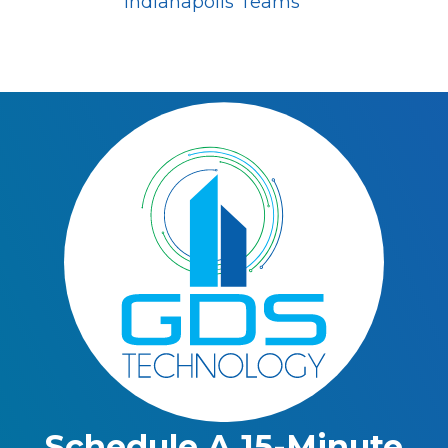
Indianapolis Teams
Schedule A 15-Minute