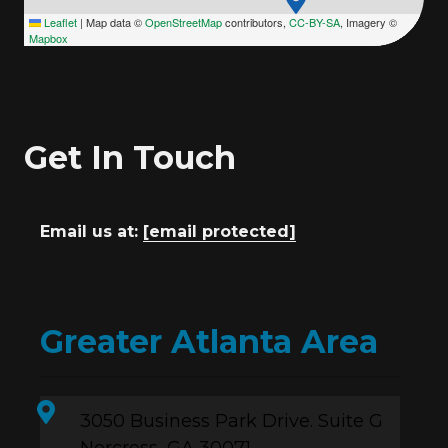
Leaflet
|
Map data ©
OpenStreetMap
contributors,
CC-BY-SA
, Imagery ©
Mapbox
Get In Touch
Email us at:
[email protected]
Greater Atlanta Area
3050 Business Park Drive. Suite G