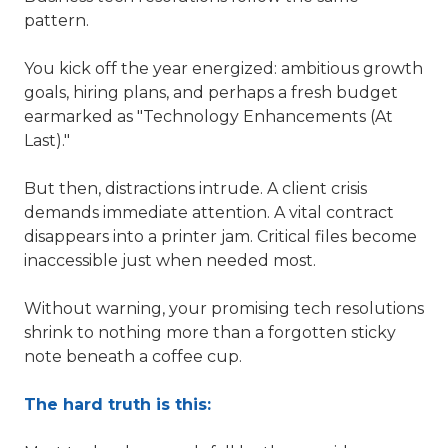
pattern.
You kick off the year energized: ambitious growth
goals, hiring plans, and perhaps a fresh budget
earmarked as "Technology Enhancements (At
Last)."
But then, distractions intrude. A client crisis
demands immediate attention. A vital contract
disappears into a printer jam. Critical files become
inaccessible just when needed most.
Without warning, your promising tech resolutions
shrink to nothing more than a forgotten sticky
note beneath a coffee cup.
The hard truth is this: