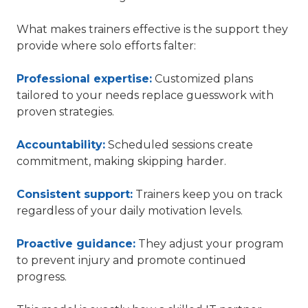
What makes trainers effective is the support they
provide where solo efforts falter:
Professional expertise:
Customized plans
tailored to your needs replace guesswork with
proven strategies.
Accountability:
Scheduled sessions create
commitment, making skipping harder.
Consistent support:
Trainers keep you on track
regardless of your daily motivation levels.
Proactive guidance:
They adjust your program
to prevent injury and promote continued
progress.