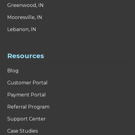
Greenwood, IN
Mooresville, IN
Lebanon, IN
Resources
Blog
Customer Portal
Payment Portal
Referral Program
Support Center
Case Studies