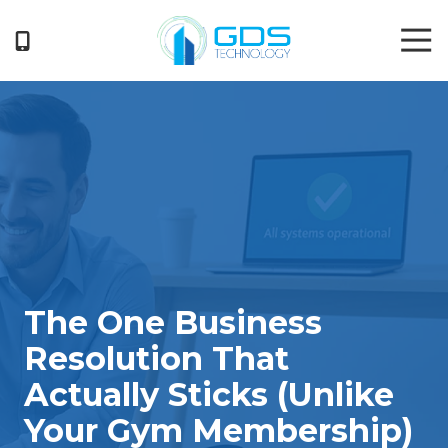
Skip
Skip
Tog
to
to
Nav
main
footer
404-
content
719-
5222
GDS
Technology
3050
Business
Park
Drive
Suite
The One Business
G
Norcross,
Resolution That
GA
Actually Sticks (Unlike
30071
Varied
Your Gym Membership)