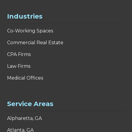
Industries
Co-Working Spaces
Commercial Real Estate
CPA Firms
Law Firms
Medical Offices
Service Areas
Alpharetta, GA
Atlanta, GA