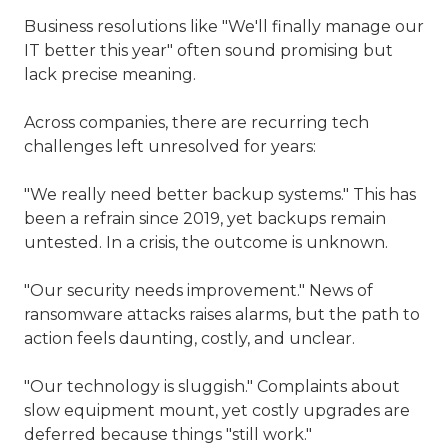
Business resolutions like "We'll finally manage our
IT better this year" often sound promising but
lack precise meaning.
Across companies, there are recurring tech
challenges left unresolved for years:
"We really need better backup systems." This has
been a refrain since 2019, yet backups remain
untested. In a crisis, the outcome is unknown.
"Our security needs improvement." News of
ransomware attacks raises alarms, but the path to
action feels daunting, costly, and unclear.
"Our technology is sluggish." Complaints about
slow equipment mount, yet costly upgrades are
deferred because things "still work."