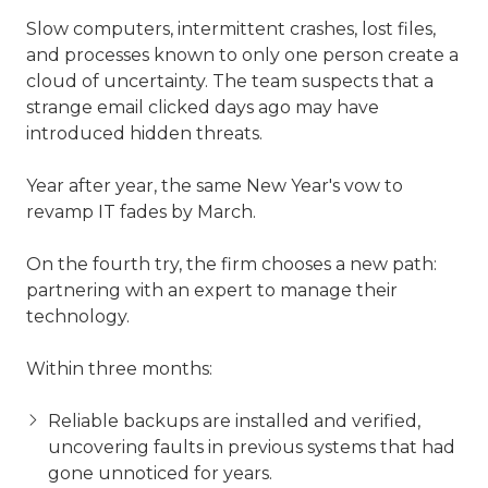
Slow computers, intermittent crashes, lost files,
and processes known to only one person create a
cloud of uncertainty. The team suspects that a
strange email clicked days ago may have
introduced hidden threats.
Year after year, the same New Year's vow to
revamp IT fades by March.
On the fourth try, the firm chooses a new path:
partnering with an expert to manage their
technology.
Within three months:
Reliable backups are installed and verified,
uncovering faults in previous systems that had
gone unnoticed for years.