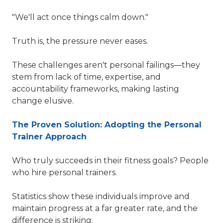
"We'll act once things calm down."
Truth is, the pressure never eases.
These challenges aren't personal failings—they
stem from lack of time, expertise, and
accountability frameworks, making lasting
change elusive.
The Proven Solution: Adopting the Personal
Trainer Approach
Who truly succeeds in their fitness goals? People
who hire personal trainers.
Statistics show these individuals improve and
maintain progress at a far greater rate, and the
difference is striking.