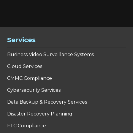
Services
Business Video Surveillance Systems
Cloud Services
CMMC Compliance
Cybersecurity Services
Data Backup & Recovery Services
Disaster Recovery Planning
FTC Compliance