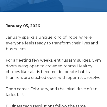
January 05, 2026
January sparks a unique kind of hope, where
everyone feels ready to transform their lives and
businesses.
For a fleeting few weeks, enthusiasm surges. Gym
doors swing open to crowded rooms. Healthy
choices like salads become deliberate habits.
Planners are cracked open with optimistic resolve.
Then comes February, and the initial drive often
fades fast.
Business tech resolutions follow the same