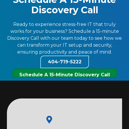
Discovery Call
Ready to experience stress-free IT that truly
works for your business? Schedule a 15-minute
Discovery Call with our team today to see how we
can transform your IT setup and security,
ensuring productivity and peace of mind.
404-719-5222
Schedule A 15-Minute Discovery Call