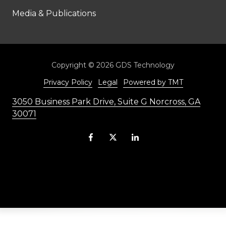
Media & Publications
Copyright
© 2026 GDS Technology
Privacy Policy
Legal
Powered by TMT
3050 Business Park Drive, Suite G Norcross, GA
30071