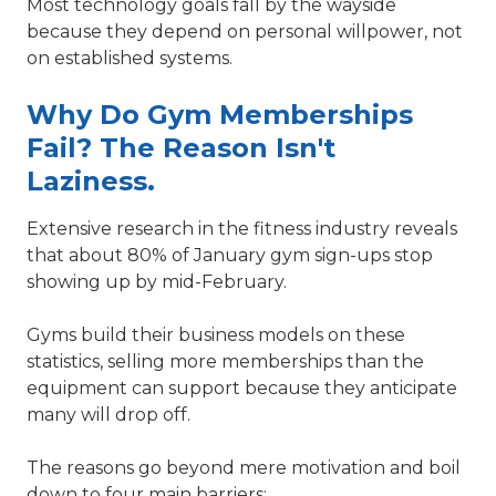
Most technology goals fall by the wayside
because they depend on personal willpower, not
on established systems.
Why Do Gym Memberships
Fail? The Reason Isn't
Laziness.
Extensive research in the fitness industry reveals
that about 80% of January gym sign-ups stop
showing up by mid-February.
Gyms build their business models on these
statistics, selling more memberships than the
equipment can support because they anticipate
many will drop off.
The reasons go beyond mere motivation and boil
down to four main barriers: