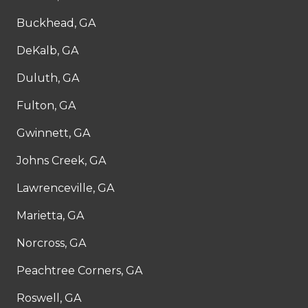
Buckhead, GA
DeKalb, GA
Duluth, GA
Fulton, GA
Gwinnett, GA
Johns Creek, GA
Lawrenceville, GA
Marietta, GA
Norcross, GA
Peachtree Corners, GA
Roswell, GA