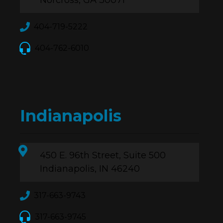
Norcross, GA 30071
404-719-5222
404-762-6010
Indianapolis
450 E. 96th Street, Suite 500
Indianapolis, IN 46240
317-663-9743
317-663-9745