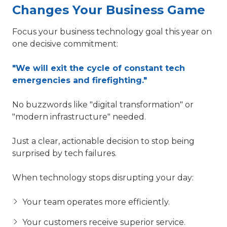
Changes Your Business Game
Focus your business technology goal this year on
one decisive commitment:
"We will exit the cycle of constant tech
emergencies and firefighting."
No buzzwords like "digital transformation" or
"modern infrastructure" needed.
Just a clear, actionable decision to stop being
surprised by tech failures.
When technology stops disrupting your day:
Your team operates more efficiently.
Your customers receive superior service.