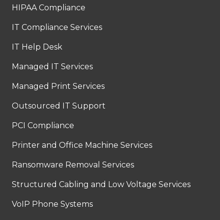
HIPAA Compliance
IT Compliance Services
IT Help Desk
Managed IT Services
Managed Print Services
Outsourced IT Support
PCI Compliance
Printer and Office Machine Services
Ransomware Removal Services
Structured Cabling and Low Voltage Services
VoIP Phone Systems