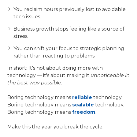
You reclaim hours previously lost to avoidable
tech issues.
Business growth stops feeling like a source of
stress.
You can shift your focus to strategic planning
rather than reacting to problems.
In short: It's not about doing more with
technology — it's about making it
unnoticeable in
the best way possible.
Boring technology means
reliable
technology.
Boring technology means
scalable
technology.
Boring technology means
freedom
.
Make this the year you break the cycle.