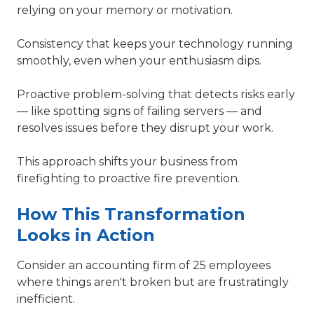
relying on your memory or motivation.
Consistency that keeps your technology running
smoothly, even when your enthusiasm dips.
Proactive problem-solving that detects risks early
— like spotting signs of failing servers — and
resolves issues before they disrupt your work.
This approach shifts your business from
firefighting to proactive fire prevention.
How This Transformation
Looks in Action
Consider an accounting firm of 25 employees
where things aren't broken but are frustratingly
inefficient.