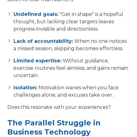
Undefined goals:
"Get in shape" is a hopeful
thought, but lacking clear targets leaves
progress invisible and directionless.
Lack of accountability:
When no one notices
a missed session, skipping becomes effortless.
Limited expertise:
Without guidance,
exercise routines feel aimless, and gains remain
uncertain.
Isolation:
Motivation wanes when you face
challenges alone, and excuses take over.
Does this resonate with your experiences?
The Parallel Struggle in
Business Technology