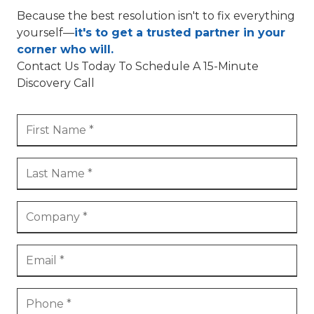
Because the best resolution isn't to fix everything
yourself—
it's to get a trusted partner in your
corner who will.
Contact Us Today To Schedule A 15-Minute
Discovery Call