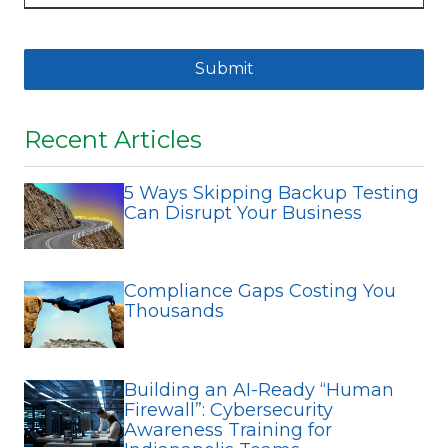
Submit
Recent Articles
5 Ways Skipping Backup Testing
Can Disrupt Your Business
Compliance Gaps Costing You
Thousands
Building an AI-Ready “Human
Firewall”: Cybersecurity
Awareness Training for