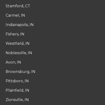
Stamford, CT
Carmel, IN
Indianapolis, IN
Fishers, IN
Westfield, IN
Noblesville, IN
Avon, IN
Brownsburg, IN
Pittsboro, IN
Plainfield, IN
Zionsville, IN