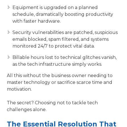
Equipment is upgraded on a planned
schedule, dramatically boosting productivity
with faster hardware.
Security vulnerabilities are patched, suspicious
emails blocked, spam filtered, and systems
monitored 24/7 to protect vital data.
Billable hours lost to technical glitches vanish,
as the tech infrastructure simply works.
All this without the business owner needing to
master technology or sacrifice scarce time and
motivation.
The secret? Choosing not to tackle tech
challenges alone.
The Essential Resolution That