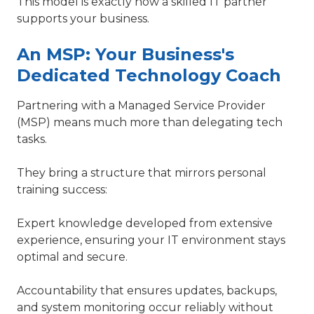
This model is exactly how a skilled IT partner
supports your business.
An MSP: Your Business's
Dedicated Technology Coach
Partnering with a Managed Service Provider
(MSP) means much more than delegating tech
tasks.
They bring a structure that mirrors personal
training success:
Expert knowledge developed from extensive
experience, ensuring your IT environment stays
optimal and secure.
Accountability that ensures updates, backups,
and system monitoring occur reliably without