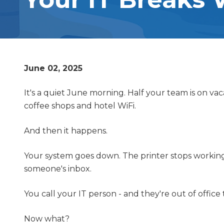
OUTSOURCED IT SUPPORT
Varied
RANSOMWARE REMOVAL
SERVICES
June 02, 2025
VOIP PHONE SYSTEMS
It's a quiet June morning. Half your team is on v
coffee shops and hotel WiFi.
And then it happens.
Your system goes down. The printer stops working. 
someone's inbox.
You call your IT person - and they're out of office 
Now what?