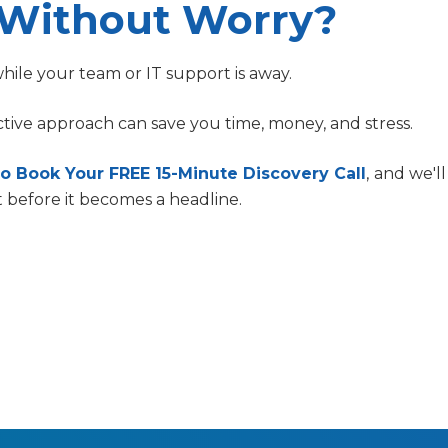
 Without Worry?
ile your team or IT support is away.
tive approach can save you time, money, and stress.
o Book Your FREE 15-Minute Discovery Call
,
and we'l
t before it becomes a headline.