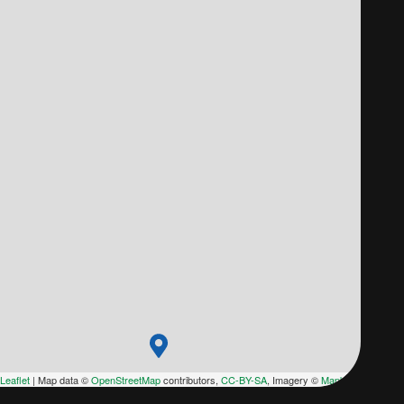
Leaflet
|
Map data ©
OpenStreetMap
contributors,
CC-BY-SA
, Imagery ©
Mapbox