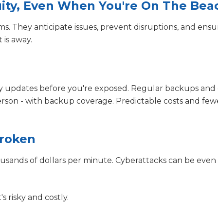
nuity, Even When You're On The Bea
ms. They anticipate issues, prevent disruptions, and ensu
is away.
y updates before you're exposed. Regular backups and 
person - with backup coverage. Predictable costs and few
Broken
usands of dollars per minute. Cyberattacks can be even
's risky and costly.