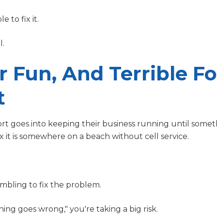
e to fix it.
l.
 Fun, And Terrible Fo
t
rt goes into keeping their business running until some
 it is somewhere on a beach without cell service.
crambling to fix the problem.
ing goes wrong," you're taking a big risk.