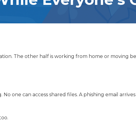
PCI COMPLIANCE
RISER MANAGEMENT SERVICES
acation. The other half is working from home or moving 
No one can access shared files. A phishing email arrives
too.