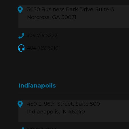
3050 Business Park Drive. Suite G
Norcross, GA 30071
404-719-5222
404-762-6010
Indianapolis
450 E. 96th Street, Suite 500
Indianapolis, IN 46240