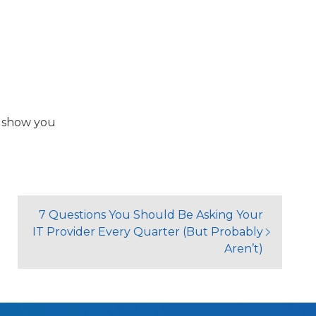
l show you
7 Questions You Should Be Asking Your
IT Provider Every Quarter (But Probably
Aren’t)