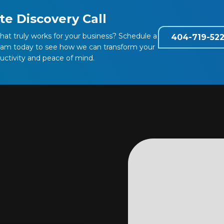
te Discovery Call
that truly works for your business? Schedule a
404-719-52
team today to see how we can transform your
ductivity and peace of mind.