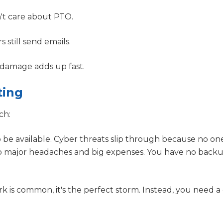
't care about PTO.
s still send emails.
 damage adds up fast.
ting
ch:
be available. Cyber threats slip through because no one
into major headaches and big expenses. You have no bac
 is common, it's the perfect storm. Instead, you need 