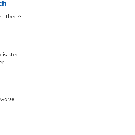
ch
re there's
disaster
er
 worse