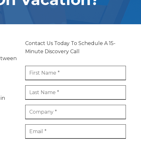
PRINTER AND OFFICE MACHINE
SERVICES
STRUCTURED CABLING AND LOW
VOLTAGE SERVICES
Contact Us Today To Schedule A 15-
Minute Discovery Call
between
 in