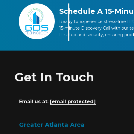
Schedule A 15-Minu
Ready to experience stress-free IT 
15-minute Discovery Call with our 
IT setup and security, ensuring pro
Get In Touch
Email us at:
[email protected]
Greater Atlanta Area