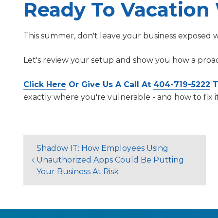
Ready To Vacation
This summer, don't leave your business exposed wh
Let's review your setup and show you how a proac
Click Here
Or Give Us A Call At
404-719-5222
T
exactly where you're vulnerable - and how to fix i
Shadow IT: How Employees Using
Unauthorized Apps Could Be Putting
Your Business At Risk