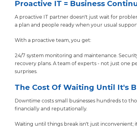
Proactive IT = Business Conti
A proactive IT partner doesn't just wait for proble
a plan and people ready when your usual support 
With a proactive team, you get:
24/7 system monitoring and maintenance. Securit
recovery plans. A team of experts - not just one 
surprises.
The Cost Of Waiting Until It's 
Downtime costs small businesses hundreds to tho
financially and reputationally.
Waiting until things break isn't just inconvenient; it