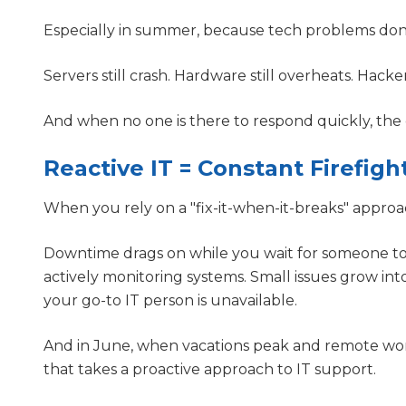
Especially in summer, because tech problems don
Servers still crash. Hardware still overheats. Hacker
And when no one is there to respond quickly, the
Reactive IT = Constant Firefigh
When you rely on a "fix-it-when-it-breaks" approa
Downtime drags on while you wait for someone to 
actively monitoring systems. Small issues grow 
your go-to IT person is unavailable.
And in June, when vacations peak and remote work
that takes a proactive approach to IT support.