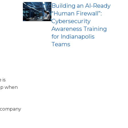
Building an AI-Ready
“Human Firewall”:
Cybersecurity
Awareness Training
for Indianapolis
Teams
 is
kup when
a company