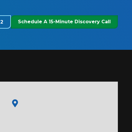
Schedule A 15-Minute Discovery Call
22