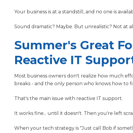
Your business is at a standstill, and no one is availabl
Sound dramatic? Maybe. But unrealistic? Not at al
Summer's Great For
Reactive IT Suppor
Most business owners don't realize how much effo
breaks - and the only person who knows how to fix
That's the main issue with reactive IT support.
It works fine... until it doesn't. Then you're left s
When your tech strategy is "Just call Bob if someth