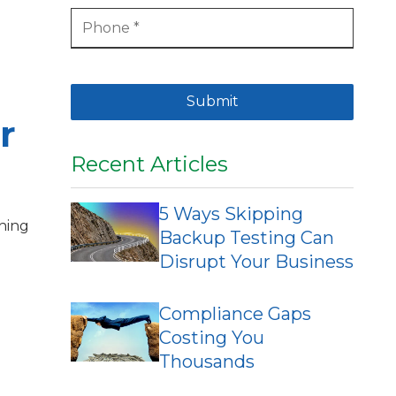
Submit
r
Recent Articles
5 Ways Skipping
thing
Backup Testing Can
Disrupt Your Business
Compliance Gaps
Costing You
Thousands